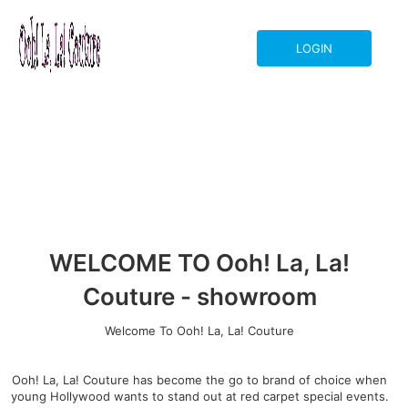
LOGIN
WELCOME TO Ooh! La, La!
Couture - showroom
Welcome To Ooh! La, La! Couture
Ooh! La, La! Couture has become the go to brand of choice when
young Hollywood wants to stand out at red carpet special events.