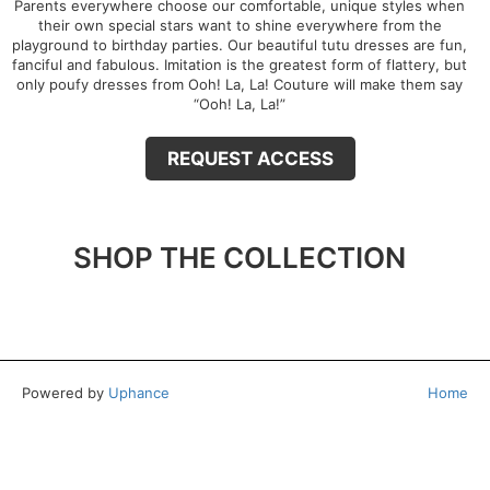
Parents everywhere choose our comfortable, unique styles when
their own special stars want to shine everywhere from the
playground to birthday parties. Our beautiful tutu dresses are fun,
fanciful and fabulous. Imitation is the greatest form of flattery, but
only poufy dresses from Ooh! La, La! Couture will make them say
“Ooh! La, La!”
REQUEST ACCESS
SHOP THE COLLECTION
Powered by
Uphance
Home